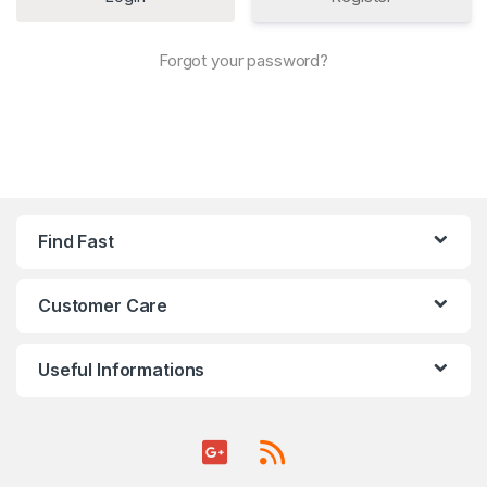
Forgot your password?
Find Fast
Customer Care
Useful Informations