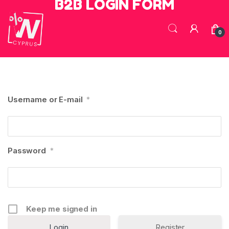
B2B LOGIN FORM
Skip to navigation
Skip to content
0
Username or E-mail
*
Password
*
Keep me signed in
Register