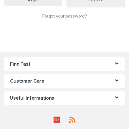
Forgot your password?
Find Fast
Customer Care
Useful Informations