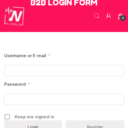
B2B LOGIN FORM
Skip to navigation
Skip to content
0
Username or E-mail
*
Password
*
Keep me signed in
Register