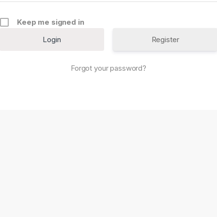
Keep me signed in
Register
Forgot your password?