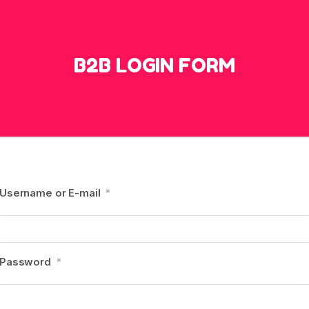
B2B LOGIN FORM
Username or E-mail
*
Password
*